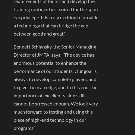
requirements of tennis and develop the
training routines best suited for the sport
is a privilege. It is truly exciting to provide
a technology that can bridge the gap
between good and great.”
Bennett Schlansky, the Senior Managing
Director of JMTA, says: ”The device has
enormous potential to enhance the
performance of our students. Our goal is
always to develop complete players, and
to give them an edge, and to this end, the
importance of excellent vision skills
cannot be stressed enough. We look very
much forward to testing and using this
piece of high-end technology in our
programs.”