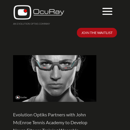
Taking the Game to New
AN EVOLUTION OPTIKS COMPANY
Heights
JOIN THE WAITLIST
Evolution Optiks Partners with John
McEnroe Tennis Academy to Develop