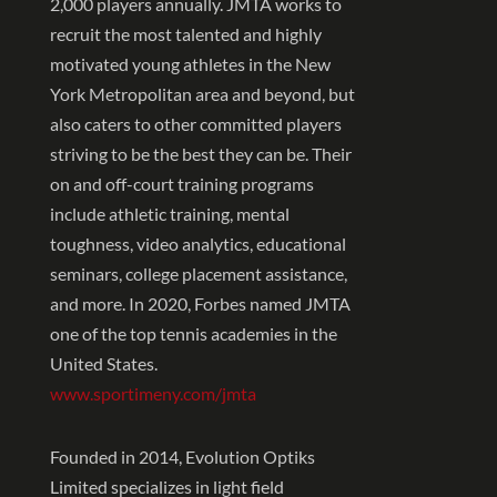
2,000 players annually. JMTA works to
recruit the most talented and highly
motivated young athletes in the New
York Metropolitan area and beyond, but
also caters to other committed players
striving to be the best they can be. Their
on and off-court training programs
include athletic training, mental
toughness, video analytics, educational
seminars, college placement assistance,
and more. In 2020, Forbes named JMTA
one of the top tennis academies in the
United States.
www.sportimeny.com/jmta
Founded in 2014, Evolution Optiks
Limited specializes in light field