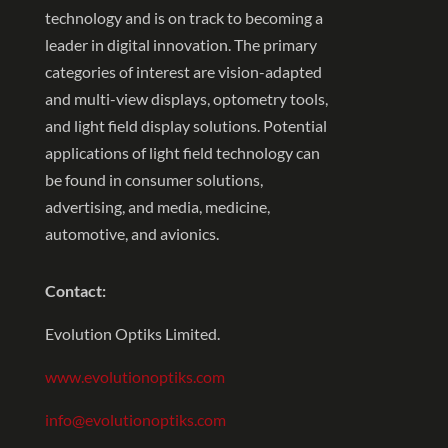
technology and is on track to becoming a
leader in digital innovation. The primary
categories of interest are vision-adapted
and multi-view displays, optometry tools,
and light field display solutions. Potential
applications of light field technology can
be found in consumer solutions,
advertising, and media, medicine,
automotive, and avionics.
Contact:
Evolution Optiks Limited.
www.evolutionoptiks.com
info@evolutionoptiks.com