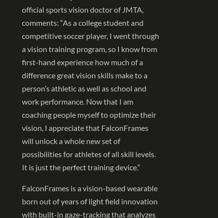
official sports vision doctor of JMTA,
comments: “As a college student and
competitive soccer player, I went through
a vision training program, so I know from
first-hand experience how much of a
difference great vision skills make to a
person’s athletic as well as school and
work performance. Now that I am
coaching people myself to optimize their
vision, I appreciate that FalconFrames
will unlock a whole new set of
possibilities for athletes of all skill levels.
It is just the perfect training device.”
FalconFrames is a vision-based wearable
born out of years of light field innovation
with built-in gaze-tracking that analyzes