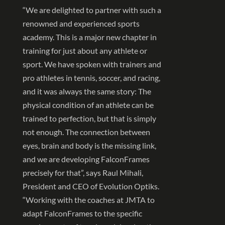
“We are delighted to partner with such a
renowned and experienced sports
academy. This is a major new chapter in
training for just about any athlete or
sport. We have spoken with trainers and
pro athletes in tennis, soccer, and racing,
and it was always the same story: The
physical condition of an athlete can be
trained to perfection, but that is simply
not enough. The connection between
eyes, brain and body is the missing link,
and we are developing FalconFrames
precisely for that”, says Raul Mihali,
President and CEO of Evolution Optiks.
“Working with the coaches at JMTA to
adapt FalconFrames to the specific