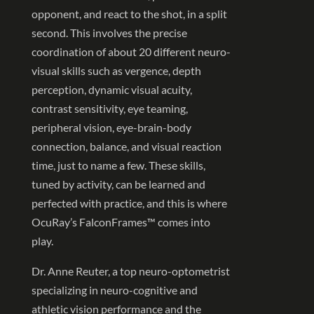
opponent, and react to the shot, in a split
second. This involves the precise
coordination of about 20 different neuro-
visual skills such as vergence, depth
perception, dynamic visual acuity,
contrast sensitivity, eye teaming,
peripheral vision, eye-brain-body
connection, balance, and visual reaction
time, just to name a few. These skills,
tuned by activity, can be learned and
perfected with practice, and this is where
OcuRay’s FalconFrames™ comes into
play.
Dr. Anne Reuter, a top neuro-optometrist
specializing in neuro-cognitive and
athletic vision performance and the