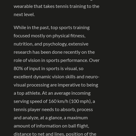
wearable that takes tennis training to the
next level.
While in the past, top sports training
focused mostly on physical fitness,
nutrition, and psychology, extensive
research has been done recently on the
role of vision in sports performance. Over
80% of input in sports is visual, so
excellent dynamic vision skills and neuro-
visual processing are imperative to being
a top athlete. At an average incoming
serving speed of 160 km/h (100 mph), a
tennis player needs to absorb, process
and analyze, at a glance, a maximum
amount of information on ball flight,
distance to net and lines, position of the