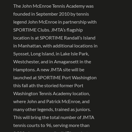
The John McEnroe Tennis Academy was
founded in September 2010 by tennis
legend John McEnroe in partnership with
SPORTIME Clubs. JMTA’s flagship
location is at SPORTIME Randall’s Island
in Manhattan, with additional locations in
Syosset, Long Island, in Lake Isle Park,
Westchester, and in Amagansett in the
Hamptons. A new JMTA site will be
launched at SPORTIME Port Washington
this fall ath the storied former Port
Washington Tennis Academy location,
where John and Patrick McEnroe, and
many other legends, trained as juniors.
This will bring the total number of JMTA
tennis courts to 96, serving more than