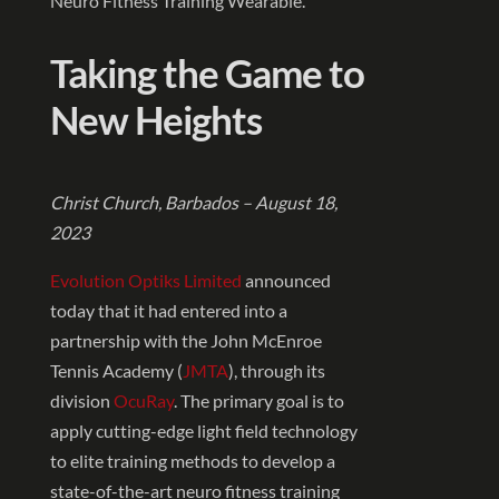
Neuro Fitness Training Wearable.
Taking the Game to
New Heights
Christ Church, Barbados – August 18,
2023
Evolution Optiks Limited
announced
today that it had entered into a
partnership with the John McEnroe
Tennis Academy (
JMTA
), through its
division
OcuRay
. The primary goal is to
apply cutting-edge light field technology
to elite training methods to develop a
state-of-the-art neuro fitness training