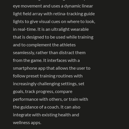
eye movement and uses a dynamic linear
light field array with retina-tracking guide
lights to give visual cues on where to look,
in real-time. It is an ultralight wearable
that is designed to be used while training
and to complement the athletes
seamlessly, rather than distract them
from the game. It interfaces with a
smartphone app that allows the user to
follow preset training routines with
increasingly challenging settings, set
goals, track progress, compare
performance with others, or train with
the guidance of a coach. It can also
integrate with existing health and
wellness apps.