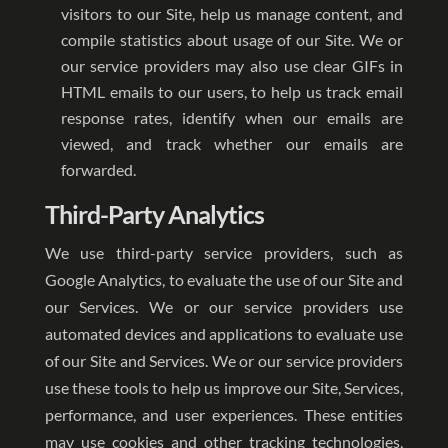
visitors to our Site, help us manage content, and
compile statistics about usage of our Site. We or
our service providers may also use clear GIFs in
HTML emails to our users, to help us track email
response rates, identify when our emails are
viewed, and track whether our emails are
forwarded.
Third-Party Analytics
We use third-party service providers, such as
Google Analytics, to evaluate the use of our Site and
our Services. We or our service providers use
automated devices and applications to evaluate use
of our Site and Services. We or our service providers
use these tools to help us improve our Site, Services,
performance, and user experiences. These entities
may use cookies and other tracking technologies,