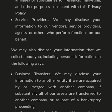
and other purposes consistent with this Privacy
Policy.
Service Providers. We may disclose your
information to our vendors, service providers,
agents, or others who perform functions on our
behalf.
We may also disclose your information that we
collect about you, including personal information, in
the following ways:
Business Transfers. We may disclose your
information to another entity if we are acquired
by or merged with another company, if
substantially all of our assets are transferred to
another company, or as part of a bankruptcy
proceeding.