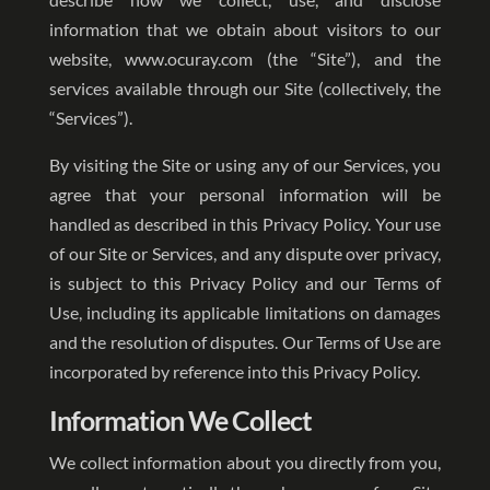
information that we obtain about visitors to our
website, www.ocuray.com (the “Site”), and the
services available through our Site (collectively, the
“Services”).
By visiting the Site or using any of our Services, you
agree that your personal information will be
handled as described in this Privacy Policy. Your use
of our Site or Services, and any dispute over privacy,
is subject to this Privacy Policy and our Terms of
Use, including its applicable limitations on damages
and the resolution of disputes. Our Terms of Use are
incorporated by reference into this Privacy Policy.
Information We Collect
We collect information about you directly from you,