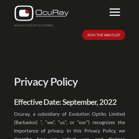
AN EVOLUTION OPTIKS COMPANY
JOIN THE WAITLIST
Privacy Policy
Effective Date: September, 2022
Ocuray, a subsidiary of Evolution Optiks Limited
(Barbados) ”, “we”, “us”, or “our”) recognizes the
importance of privacy. In this Privacy Policy, we
describe how we collect, use, and disclose