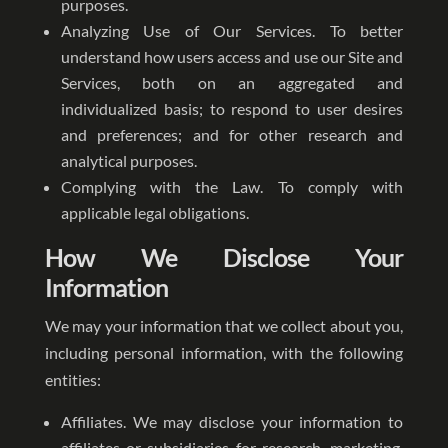
purposes.
Analyzing Use of Our Services. To better
understand how users access and use our Site and
Services, both on an aggregated and
individualized basis; to respond to user desires
and preferences; and for other research and
analytical purposes.
Complying with the Law. To comply with
applicable legal obligations.
How We Disclose Your
Information
We may your information that we collect about you,
including personal information, with the following
entities:
Affiliates. We may disclose your information to
affiliates or subsidiaries for research, marketing,