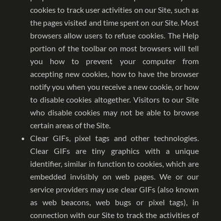
cookies to track user activities on our Site, such as
the pages visited and time spent on our Site. Most
browsers allow users to refuse cookies. The Help
portion of the toolbar on most browsers will tell
you how to prevent your computer from
accepting new cookies, how to have the browser
notify you when you receive a new cookie, or how
to disable cookies altogether. Visitors to our Site
who disable cookies may not be able to browse
certain areas of the Site.
Clear GIFs, pixel tags and other technologies.
Clear GIFs are tiny graphics with a unique
identifier, similar in function to cookies, which are
embedded invisibly on web pages. We or our
service providers may use clear GIFs (also known
as web beacons, web bugs or pixel tags), in
connection with our Site to track the activities of