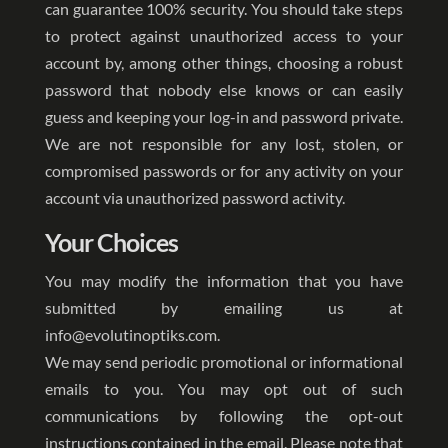
can guarantee 100% security. You should take steps
to protect against unauthorized access to your
account by, among other things, choosing a robust
password that nobody else knows or can easily
guess and keeping your log-in and password private.
We are not responsible for any lost, stolen, or
compromised passwords or for any activity on your
account via unauthorized password activity.
Your Choices
You may modify the information that you have
submitted by emailing us at
info@evolutinoptiks.com.
We may send periodic promotional or informational
emails to you. You may opt out of such
communications by following the opt-out
instructions contained in the email. Please note that