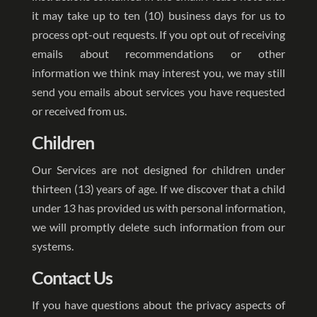
it may take up to ten (10) business days for us to
process opt-out requests. If you opt out of receiving
emails about recommendations or other
information we think may interest you, we may still
send you emails about services you have requested
or received from us.
Children
Our Services are not designed for children under
thirteen (13) years of age. If we discover that a child
under 13 has provided us with personal information,
we will promptly delete such information from our
systems.
Contact Us
If you have questions about the privacy aspects of