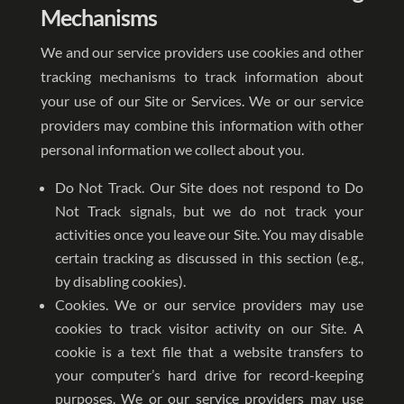
Mechanisms
We and our service providers use cookies and other
tracking mechanisms to track information about
your use of our Site or Services. We or our service
providers may combine this information with other
personal information we collect about you.
Do Not Track. Our Site does not respond to Do
Not Track signals, but we do not track your
activities once you leave our Site. You may disable
certain tracking as discussed in this section (e.g.,
by disabling cookies).
Cookies. We or our service providers may use
cookies to track visitor activity on our Site. A
cookie is a text file that a website transfers to
your computer’s hard drive for record-keeping
purposes. We or our service providers may use