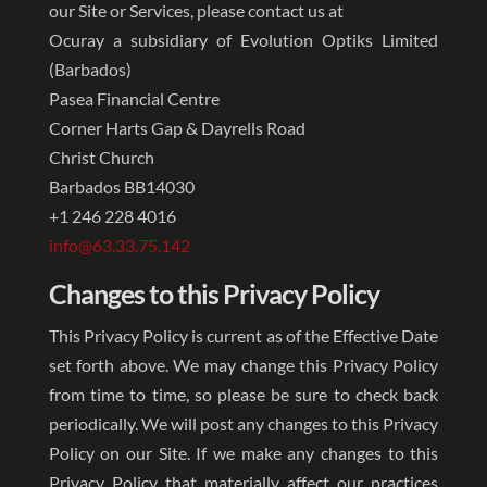
our Site or Services, please contact us at
Ocuray a subsidiary of Evolution Optiks Limited
(Barbados)
Pasea Financial Centre
Corner Harts Gap & Dayrells Road
Christ Church
Barbados BB14030
+1 246 228 4016
info@63.33.75.142
Changes to this Privacy Policy
This Privacy Policy is current as of the Effective Date
set forth above. We may change this Privacy Policy
from time to time, so please be sure to check back
periodically. We will post any changes to this Privacy
Policy on our Site. If we make any changes to this
Privacy Policy that materially affect our practices