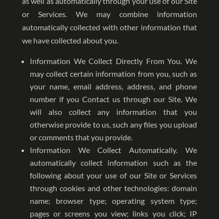
as well as automatically through your use of our Site
or Services. We may combine information
automatically collected with other information that
we have collected about you.
Information We Collect Directly From You. We
may collect certain information from you, such as
your name, email address, address, and phone
number if you Contact us through our Site. We
will also collect any information that you
otherwise provide to us, such any files you upload
or comments that you provide.
Information We Collect Automatically. We
automatically collect information such as the
following about your use of our Site or Services
through cookies and other technologies: domain
name; browser type; operating system type;
pages or screens you view; links you click; IP