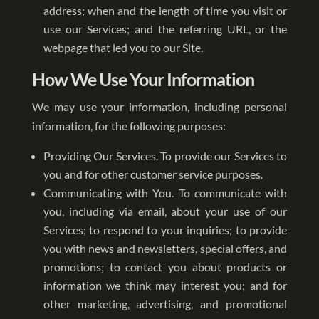
address; when and the length of time you visit or
use our Services; and the referring URL, or the
webpage that led you to our Site.
How We Use Your Information
We may use your information, including personal
information, for the following purposes:
Providing Our Services. To provide our Services to
you and for other customer service purposes.
Communicating with You. To communicate with
you, including via email, about your use of our
Services; to respond to your inquiries; to provide
you with news and newsletters, special offers, and
promotions; to contact you about products or
information we think may interest you; and for
other marketing, advertising, and promotional