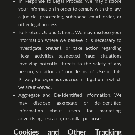
In Response to Legal Process. We may disclose
your information in order to comply with the law,
a judicial proceeding, subpoena, court order, or
other legal process.
To Protect Us and Others. We may disclose your
information where we believe it is necessary to
investigate, prevent, or take action regarding
illegal activities, suspected fraud, situations
involving potential threats to the safety of any
person, violations of our Terms of Use or this
Privacy Policy, or as evidence in litigation in which
we are involved.
Aggregate and De-Identified Information. We
may disclose aggregate or de-identified
information about users for marketing,
advertising, research, or similar purposes.
Cookies and Other Tracking