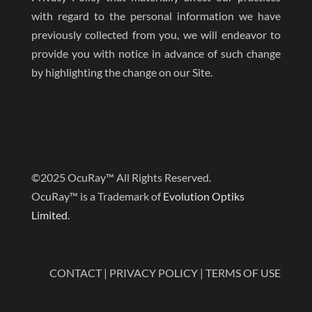
with regard to the personal information we have
previously collected from you, we will endeavor to
provide you with notice in advance of such change
by highlighting the change on our Site.
©2025 OcuRay™ All Rights Reserved.
OcuRay™ is a Trademark of
Evolution Optiks
Limited
.
CONTACT
|
PRIVACY POLICY
|
TERMS OF USE