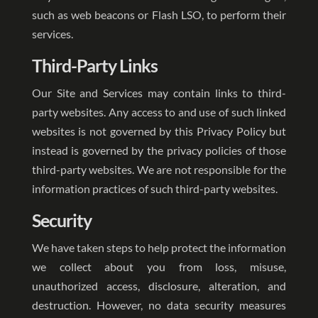
such as web beacons or Flash LSO, to perform their
services.
Third-Party Links
Our Site and Services may contain links to third-
party websites. Any access to and use of such linked
websites is not governed by this Privacy Policy but
instead is governed by the privacy policies of those
third-party websites. We are not responsible for the
information practices of such third-party websites.
Security
We have taken steps to help protect the information
we collect about you from loss, misuse,
unauthorized access, disclosure, alteration, and
destruction. However, no data security measures